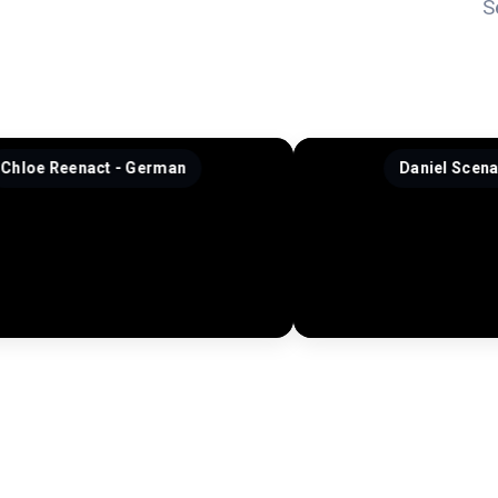
S
 - German
Daniel Scenario - French