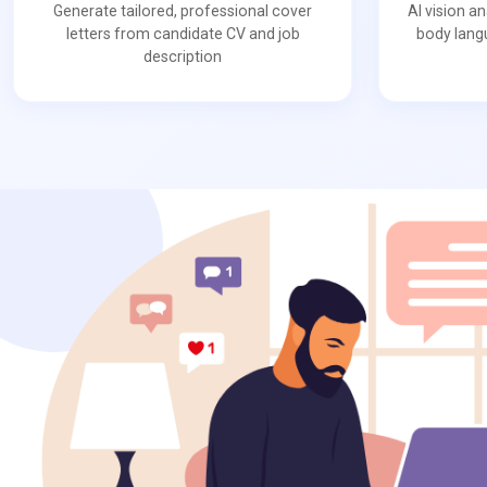
Generate tailored, professional cover
AI vision a
letters from candidate CV and job
body lang
description