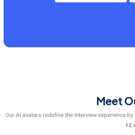
Meet Ou
Our AI avatars redefine the interview experience b
12 