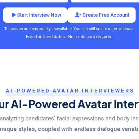
Start Interview Now
Create Free Account
Templates are temporarily unavailable. You can still create a free account.
Free for Candidates - No credit card required
AI-POWERED AVATAR INTERVIEWERS
r AI-Powered Avatar Inte
y analyzing candidates' facial expressions and body l
unique styles, coupled with endless dialogue variat