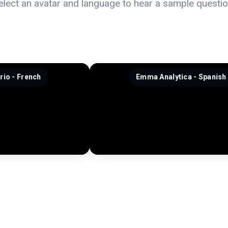
elect an avatar and language to hear a sample questio
Emma Analytica - Spanish