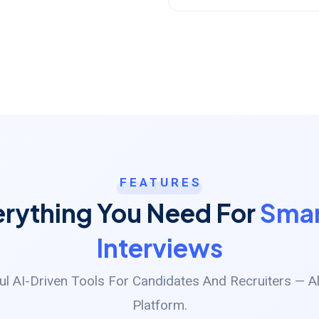
FEATURES
erything You Need For
Smar
Interviews
l AI-Driven Tools For Candidates And Recruiters — Al
Platform.