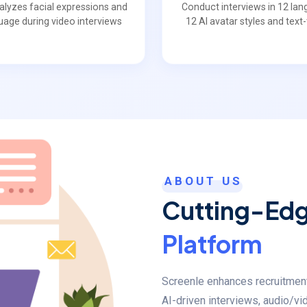
nalyzes facial expressions and
Conduct interviews in 12 lan
uage during video interviews
12 AI avatar styles and tex
ABOUT US
Cutting-Ed
Platform
Screenle enhances recruitment w
AI-driven interviews, audio/vi