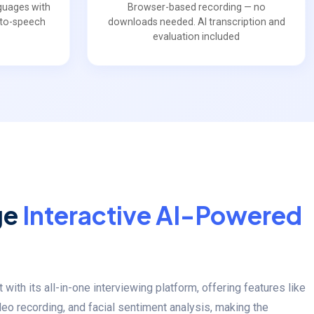
guages with
Browser-based recording — no
t-to-speech
downloads needed. AI transcription and
evaluation included
ge
Interactive AI-Powered
ith its all-in-one interviewing platform, offering features like
deo recording, and facial sentiment analysis, making the