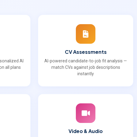
CV Assessments
rsonalized AI
AI-powered candidate-to-job fit analysis —
n all plans
match CVs against job descriptions
instantly
Video & Audio