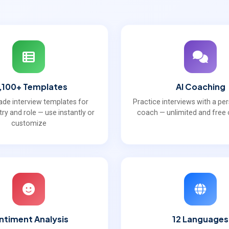
,100+ Templates
AI Coaching
de interview templates for
Practice interviews with a pe
try and role — use instantly or
coach — unlimited and free o
customize
ntiment Analysis
12 Languages