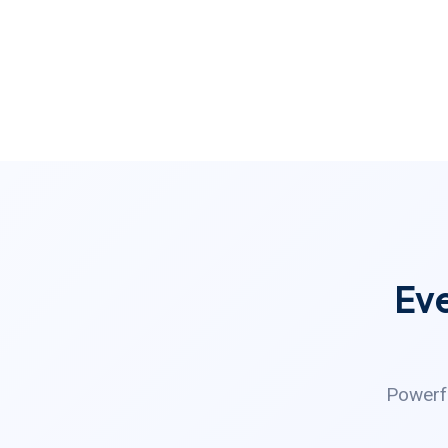
Ev
Powerfu