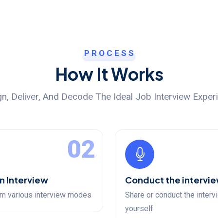
PROCESS
How It Works
n, Deliver, And Decode The Ideal Job Interview Exper
02
n Interview
Conduct the intervi
m various interview modes
Share or conduct the interv
yourself