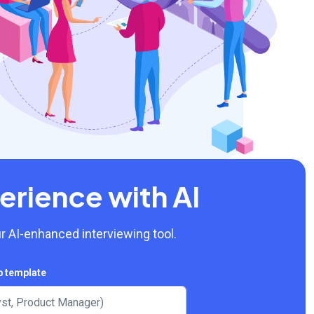
erience with AI
r AI-enhanced interviewing tool.
b template