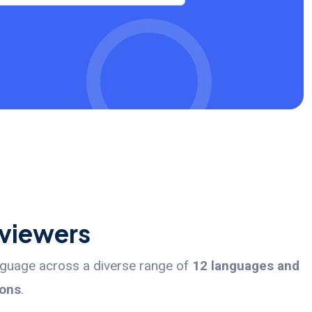
rviewers
anguage across a diverse range of
12 languages and
ions
.