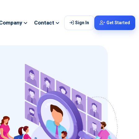
Company
Contact
Sign In
Get Started