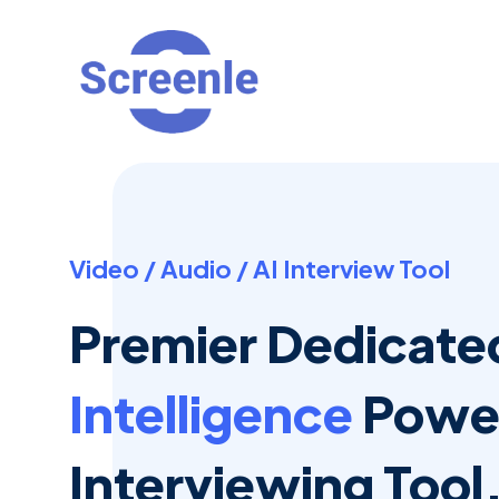
Video / Audio / AI Interview Tool
Premier Dedicat
Intelligence
Power
Interviewing Tool