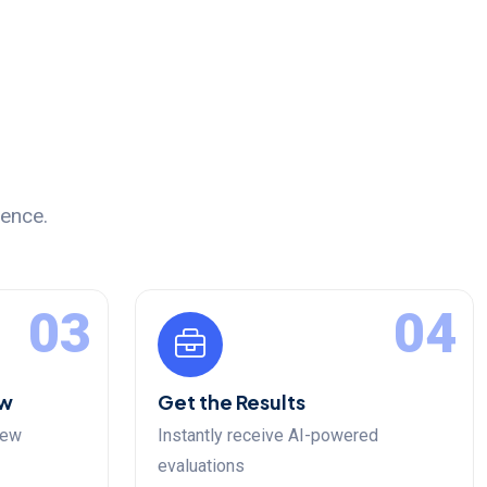
ience.
03
04
ew
Get the Results
iew
Instantly receive AI-powered
evaluations