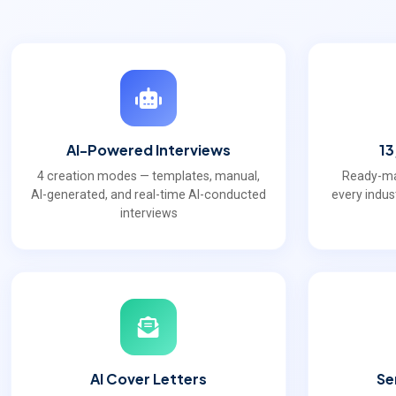
AI-Powered Interviews
13
4 creation modes — templates, manual,
Ready-ma
AI-generated, and real-time AI-conducted
every indus
interviews
AI Cover Letters
Se