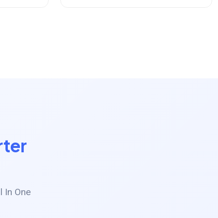
ter
l In One