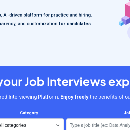
 AI-driven platform for practice and hiring.
nsparency, and customization
for candidates
your Job Interviews exp
ed Interviewing Platform.
Enjoy freely
the benefits of ou
Category
Jo