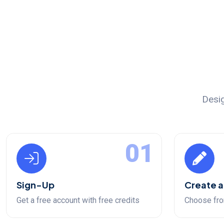
Desig
01
Sign-Up
Create a
Get a free account with free credits
Choose fro