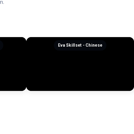
n.
Eva Skillset - Chinese
J