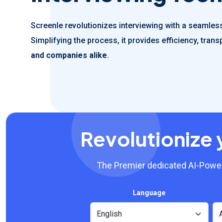
Screenle revolutionizes interviewing with a seamless,
Simplifying the process, it provides efficiency, tra
and companies alike
.
Revolutionize 
The Premier dedicated AI-Power
Language