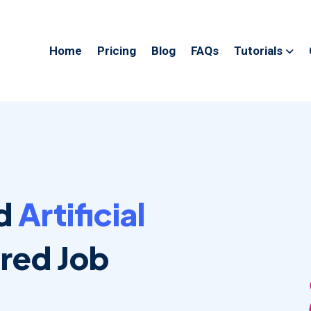
Home
Pricing
Blog
FAQs
Tutorials
ed
Artificial
ed Job
.